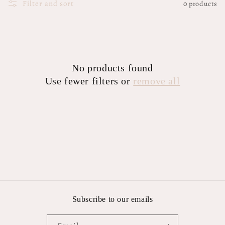
Filter and sort
0 products
No products found
Use fewer filters or
remove all
Subscribe to our emails