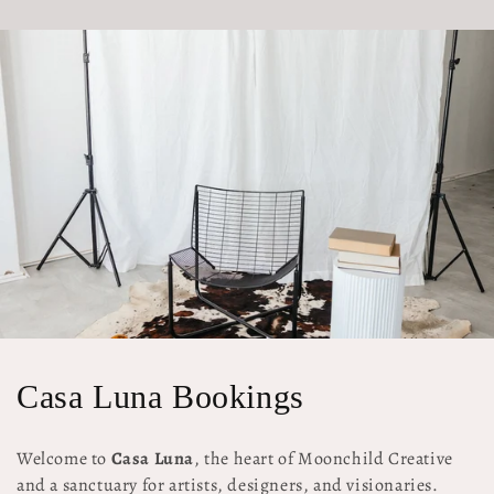
C
Casa Luna Bookings
o
Welcome to
Casa Luna
, the heart of Moonchild Creative
l
and a sanctuary for artists, designers, and visionaries.