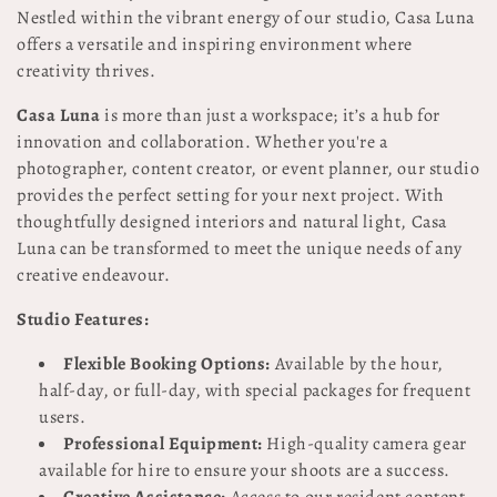
Nestled within the vibrant energy of our studio, Casa Luna
l
offers a versatile and inspiring environment where
e
creativity thrives.
c
Casa Luna
is more than just a workspace; it’s a hub for
innovation and collaboration. Whether you're a
t
photographer, content creator, or event planner, our studio
provides the perfect setting for your next project. With
i
thoughtfully designed interiors and natural light, Casa
o
Luna can be transformed to meet the unique needs of any
creative endeavour.
n
Studio Features:
:
Flexible Booking Options:
Available by the hour,
half-day, or full-day, with special packages for frequent
users.
Professional Equipment:
High-quality camera gear
available for hire to ensure your shoots are a success.