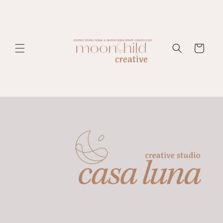
Skip to
content
Cart