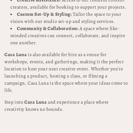
Creative Assistance:
Access to our resident content
creators, available for booking to support your projects.
Custom Set-Up & Styling:
Tailor the space to your
vision with our studio set-up and styling services.
Community & Collaboration:
A space where like-
minded creatives can connect, collaborate, and inspire
one another.
Casa Luna
is also available for hire as a venue for
workshops, events, and gatherings, making it the perfect
location to host your next creative event. Whether you're
launching a product, hosting a class, or filming a
campaign, Casa Luna is the space where your ideas come to
life.
Step into
Casa Luna
and experience a place where
creativity knows no bounds.